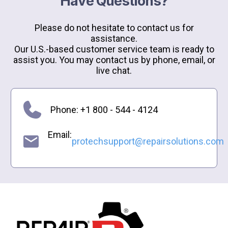
Have Questions?
Please do not hesitate to contact us for
assistance.
Our U.S.-based customer service team is ready to
assist you. You may contact us by phone, email, or
live chat.
Phone: +1 800 - 544 - 4124
Email:
protechsupport@repairsolutions.com