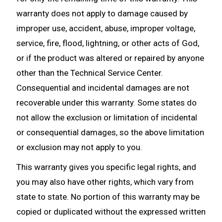
warranty does not apply to damage caused by
improper use, accident, abuse, improper voltage,
service, fire, flood, lightning, or other acts of God,
or if the product was altered or repaired by anyone
other than the Technical Service Center.
Consequential and incidental damages are not
recoverable under this warranty. Some states do
not allow the exclusion or limitation of incidental
or consequential damages, so the above limitation
or exclusion may not apply to you.
This warranty gives you specific legal rights, and
you may also have other rights, which vary from
state to state. No portion of this warranty may be
copied or duplicated without the expressed written