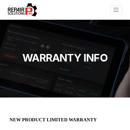
WARRANTY INFO
NEW PRODUCT LIMITED WARRANTY