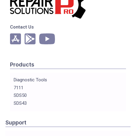
Contact Us
Products
Diagnostic Tools
7111
SDS50
SDS43
Support