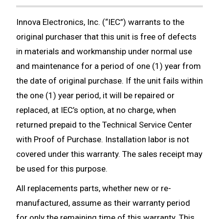
Innova Electronics, Inc. (“IEC”) warrants to the
original purchaser that this unit is free of defects
in materials and workmanship under normal use
and maintenance for a period of one (1) year from
the date of original purchase. If the unit fails within
the one (1) year period, it will be repaired or
replaced, at IEC’s option, at no charge, when
returned prepaid to the Technical Service Center
with Proof of Purchase. Installation labor is not
covered under this warranty. The sales receipt may
be used for this purpose.
All replacements parts, whether new or re-
manufactured, assume as their warranty period
for only the remaining time of this warranty. This