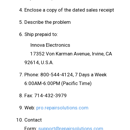
Enclose a copy of the dated sales receipt
Describe the problem
Ship prepaid to:
Innova Electronics
17352 Von Karman Avenue, Irvine, CA
92614, U.S.A.
Phone: 800-544-4124, 7 Days a Week
6:00AM-6:00PM (Pacific Time)
Fax: 714-432-3979
Web:
pro.repairsolutions.com
Contact
Form:
support@repairsolutions.com