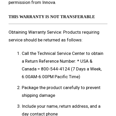
permission from Innova.
THIS WARRANTY IS NOT TRANSFERABLE
Obtaining Warranty Service: Products requiring
service should be returned as follows:
Call the Technical Service Center to obtain
a Return Reference Number: * USA &
Canada = 800-544-4124 (7 Days a Week,
6:00AM-6:00PM Pacific Time)
Package the product carefully to prevent
shipping damage
Include your name, return address, and a
day contact phone