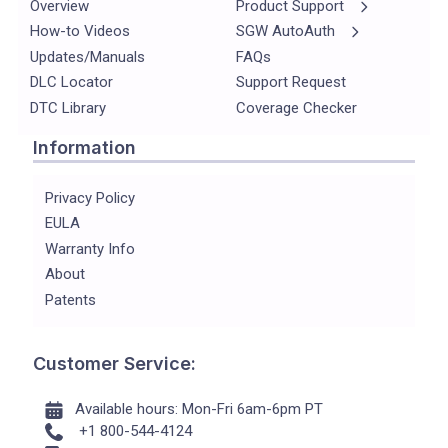
Overview
Product Support
How-to Videos
SGW AutoAuth
Updates/Manuals
FAQs
DLC Locator
Support Request
DTC Library
Coverage Checker
Information
Privacy Policy
EULA
Warranty Info
About
Patents
Customer Service:
Available hours: Mon-Fri 6am-6pm PT
+1 800-544-4124