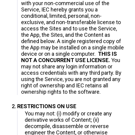
with your non-commercial use of the
Service, IEC hereby grants you a
conditional, limited, personal, non-
exclusive, and non-transferable license to
access the Sites and to use the Service,
the App, the Sites, and the Content as
defined below. A single registered copy of
the App may be installed on a single mobile
device or on a single computer.
THIS IS
NOT A CONCURRENT USE LICENSE.
You
may not share any login information or
access credentials with any third party. By
using the Service, you are not granted any
right of ownership and IEC retains all
ownership rights to the software.
RESTRICTIONS ON USE
You may not: (i) modify or create any
derivative works of Content; (ii)
decompile, disassemble or reverse
engineer the Content, or otherwise