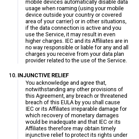
mobile devices automatically disable data
usage when roaming (using your mobile
device outside your country or covered
area of your carrier) or in other situations,
if the data connection is active and you
use the Service, it may result in even
higher charges. IEC and its Affiliates are in
no way responsible or liable for any and all
charges you receive from your data plan
provider related to the use of the Service.
INJUNCTIVE RELIEF
You acknowledge and agree that,
notwithstanding any other provisions of
this Agreement, any breach or threatened
breach of this EULA by you shall cause
IEC or its Affiliates irreparable damage for
which recovery of monetary damages
would be inadequate and that IEC or its
Affiliates therefore may obtain timely
injunctive relief to protect its rights under