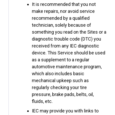
It is recommended that you not
make repairs, nor avoid service
recommended by a qualified
technician, solely because of
something you read on the Sites or a
diagnostic trouble code (DTC) you
received from any IEC diagnostic
device. This Service should be used
as a supplement to a regular
automotive maintenance program,
which also includes basic
mechanical upkeep such as
regularly checking your tire
pressure, brake pads, belts, oil,
fluids, etc.
IEC may provide you with links to