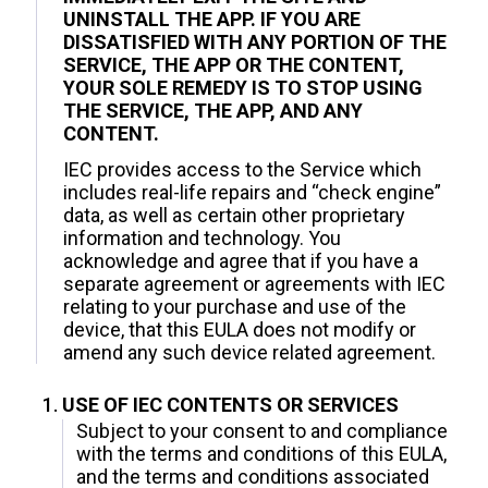
UNINSTALL THE APP. IF YOU ARE
DISSATISFIED WITH ANY PORTION OF THE
SERVICE, THE APP OR THE CONTENT,
YOUR SOLE REMEDY IS TO STOP USING
THE SERVICE, THE APP, AND ANY
CONTENT.
IEC provides access to the Service which
includes real-life repairs and “check engine”
data, as well as certain other proprietary
information and technology. You
acknowledge and agree that if you have a
separate agreement or agreements with IEC
relating to your purchase and use of the
device, that this EULA does not modify or
amend any such device related agreement.
USE OF IEC CONTENTS OR SERVICES
Subject to your consent to and compliance
with the terms and conditions of this EULA,
and the terms and conditions associated