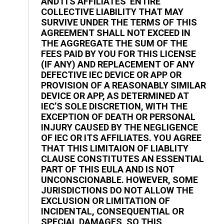
AND ITS AFFILIATES’ ENTIRE
COLLECTIVE LIABILITY THAT MAY
SURVIVE UNDER THE TERMS OF THIS
AGREEMENT SHALL NOT EXCEED IN
THE AGGREGATE THE SUM OF THE
FEES PAID BY YOU FOR THIS LICENSE
(IF ANY) AND REPLACEMENT OF ANY
DEFECTIVE IEC DEVICE OR APP OR
PROVISION OF A REASONABLY SIMILAR
DEVICE OR APP, AS DETERMINED AT
IEC’S SOLE DISCRETION, WITH THE
EXCEPTION OF DEATH OR PERSONAL
INJURY CAUSED BY THE NEGLIGENCE
OF IEC OR ITS AFFILIATES. YOU AGREE
THAT THIS LIMITAION OF LIABLITY
CLAUSE CONSTITUTES AN ESSENTIAL
PART OF THIS EULA AND IS NOT
UNCONSCIONABLE. HOWEVER, SOME
JURISDICTIONS DO NOT ALLOW THE
EXCLUSION OR LIMITATION OF
INCIDENTAL, CONSEQUENTIAL OR
SPECIAL DAMAGES, SO THIS