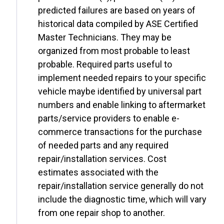
predicted failures are based on years of
historical data compiled by ASE Certified
Master Technicians. They may be
organized from most probable to least
probable. Required parts useful to
implement needed repairs to your specific
vehicle maybe identified by universal part
numbers and enable linking to aftermarket
parts/service providers to enable e-
commerce transactions for the purchase
of needed parts and any required
repair/installation services. Cost
estimates associated with the
repair/installation service generally do not
include the diagnostic time, which will vary
from one repair shop to another.