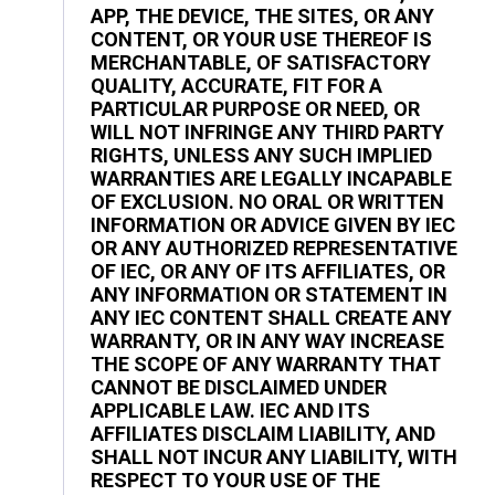
APP, THE DEVICE, THE SITES, OR ANY
CONTENT, OR YOUR USE THEREOF IS
MERCHANTABLE, OF SATISFACTORY
QUALITY, ACCURATE, FIT FOR A
PARTICULAR PURPOSE OR NEED, OR
WILL NOT INFRINGE ANY THIRD PARTY
RIGHTS, UNLESS ANY SUCH IMPLIED
WARRANTIES ARE LEGALLY INCAPABLE
OF EXCLUSION. NO ORAL OR WRITTEN
INFORMATION OR ADVICE GIVEN BY IEC
OR ANY AUTHORIZED REPRESENTATIVE
OF IEC, OR ANY OF ITS AFFILIATES, OR
ANY INFORMATION OR STATEMENT IN
ANY IEC CONTENT SHALL CREATE ANY
WARRANTY, OR IN ANY WAY INCREASE
THE SCOPE OF ANY WARRANTY THAT
CANNOT BE DISCLAIMED UNDER
APPLICABLE LAW. IEC AND ITS
AFFILIATES DISCLAIM LIABILITY, AND
SHALL NOT INCUR ANY LIABILITY, WITH
RESPECT TO YOUR USE OF THE