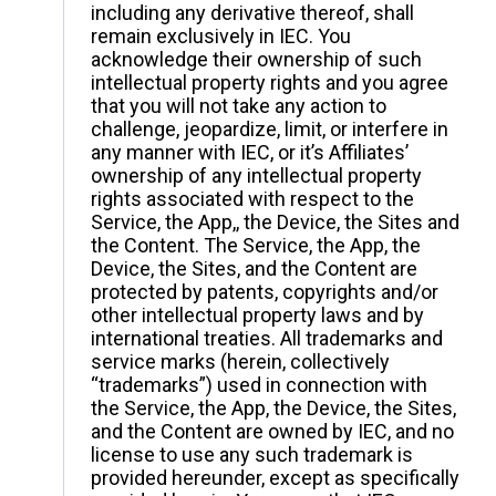
including any derivative thereof, shall
remain exclusively in IEC. You
acknowledge their ownership of such
intellectual property rights and you agree
that you will not take any action to
challenge, jeopardize, limit, or interfere in
any manner with IEC, or it’s Affiliates’
ownership of any intellectual property
rights associated with respect to the
Service, the App,, the Device, the Sites and
the Content. The Service, the App, the
Device, the Sites, and the Content are
protected by patents, copyrights and/or
other intellectual property laws and by
international treaties. All trademarks and
service marks (herein, collectively
“trademarks”) used in connection with
the Service, the App, the Device, the Sites,
and the Content are owned by IEC, and no
license to use any such trademark is
provided hereunder, except as specifically