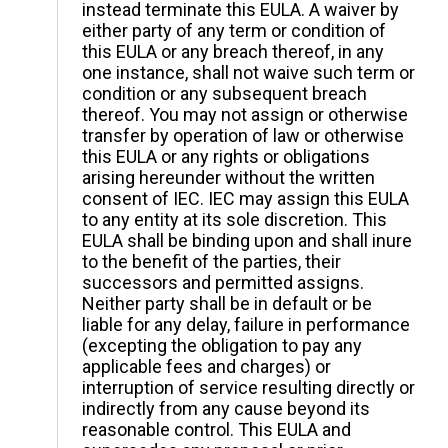
instead terminate this EULA. A waiver by
either party of any term or condition of
this EULA or any breach thereof, in any
one instance, shall not waive such term or
condition or any subsequent breach
thereof. You may not assign or otherwise
transfer by operation of law or otherwise
this EULA or any rights or obligations
arising hereunder without the written
consent of IEC. IEC may assign this EULA
to any entity at its sole discretion. This
EULA shall be binding upon and shall inure
to the benefit of the parties, their
successors and permitted assigns.
Neither party shall be in default or be
liable for any delay, failure in performance
(excepting the obligation to pay any
applicable fees and charges) or
interruption of service resulting directly or
indirectly from any cause beyond its
reasonable control. This EULA and