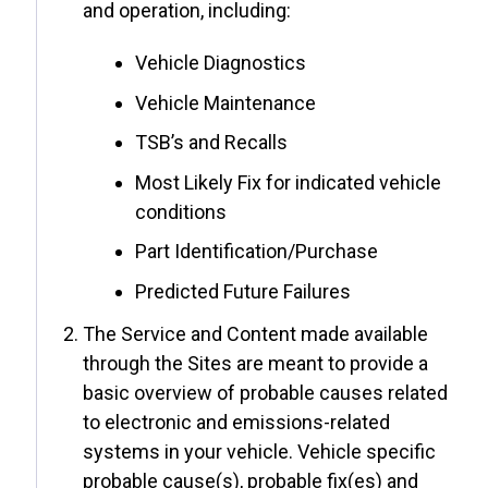
and operation, including:
Vehicle Diagnostics
Vehicle Maintenance
TSB’s and Recalls
Most Likely Fix for indicated vehicle
conditions
Part Identification/Purchase
Predicted Future Failures
The Service and Content made available
through the Sites are meant to provide a
basic overview of probable causes related
to electronic and emissions-related
systems in your vehicle. Vehicle specific
probable cause(s), probable fix(es) and