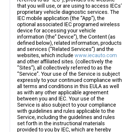
that you will use, or are using to access IECs’
proprietary vehicle diagnostic services. The
IEC mobile application (the “App”), the
optional associated IEC programed wireless
device for accessing your vehicle
information (the” Device”), the Content (as
defined below), related information, products
and services (“Related Services”) and the
websites, which include
www.iecauto.com
and other affiliated sites. (collectively the
“Sites”), all collectively referred to as the
“Service”. Your use of the Service is subject
expressly to your continued compliance with
all terms and conditions in this EULA as well
as with any other applicable agreement
between you and IEC. Your use of the
Service is also subject to your compliance
with guidelines and rules applicable to the
Service, including the guidelines and rules
set forth in the instructional materials
provided to you by IEC, which are hereby