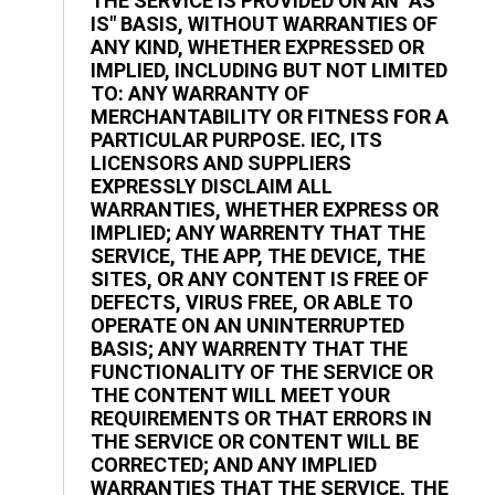
THE SERVICE IS PROVIDED ON AN "AS
IS" BASIS, WITHOUT WARRANTIES OF
ANY KIND, WHETHER EXPRESSED OR
IMPLIED, INCLUDING BUT NOT LIMITED
TO: ANY WARRANTY OF
MERCHANTABILITY OR FITNESS FOR A
PARTICULAR PURPOSE. IEC, ITS
LICENSORS AND SUPPLIERS
EXPRESSLY DISCLAIM ALL
WARRANTIES, WHETHER EXPRESS OR
IMPLIED; ANY WARRENTY THAT THE
SERVICE, THE APP, THE DEVICE, THE
SITES, OR ANY CONTENT IS FREE OF
DEFECTS, VIRUS FREE, OR ABLE TO
OPERATE ON AN UNINTERRUPTED
BASIS; ANY WARRENTY THAT THE
FUNCTIONALITY OF THE SERVICE OR
THE CONTENT WILL MEET YOUR
REQUIREMENTS OR THAT ERRORS IN
THE SERVICE OR CONTENT WILL BE
CORRECTED; AND ANY IMPLIED
WARRANTIES THAT THE SERVICE, THE