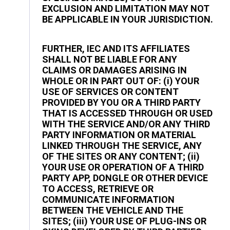
EXCLUSION AND LIMITATION MAY NOT
BE APPLICABLE IN YOUR JURISDICTION.
FURTHER, IEC AND ITS AFFILIATES
SHALL NOT BE LIABLE FOR ANY
CLAIMS OR DAMAGES ARISING IN
WHOLE OR IN PART OUT OF: (i) YOUR
USE OF SERVICES OR CONTENT
PROVIDED BY YOU OR A THIRD PARTY
THAT IS ACCESSED THROUGH OR USED
WITH THE SERVICE AND/OR ANY THIRD
PARTY INFORMATION OR MATERIAL
LINKED THROUGH THE SERVICE, ANY
OF THE SITES OR ANY CONTENT; (ii)
YOUR USE OR OPERATION OF A THIRD
PARTY APP, DONGLE OR OTHER DEVICE
TO ACCESS, RETRIEVE OR
COMMUNICATE INFORMATION
BETWEEN THE VEHICLE AND THE
SITES; (iii) YOUR USE OF PLUG-INS OR