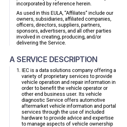
incorporated by reference herein.
As used in this EULA, “Affiliates” include our
owners, subsidiaries, affiliated companies,
officers, directors, suppliers, partners,
sponsors, advertisers, and all other parties
involved in creating, producing, and/or
delivering the Service.
A SERVICE DESCRIPTION
IEC is a data solutions company offering a
variety of proprietary services to provide
vehicle operation and repair information in
order to benefit the vehicle operator or
other end business user. Its vehicle
diagnostic Service offers automotive
aftermarket vehicle information and portal
services through the use of included
hardware to provide advice and expertise
to manage aspects of vehicle ownership