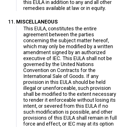
this EULA in addition to any and all other
remedies available at law or in equity.
MISCELLANEOUS
This EULA, constitutes the entire
agreement between the parties
concerning the subject matter hereof,
which may only be modified by a written
amendment signed by an authorized
executive of IEC. This EULA shall not be
governed by the United Nations
Convention on Contracts for the
International Sale of Goods. If any
provision in this EULA should be held
illegal or unenforceable, such provision
shall be modified to the extent necessary
to render it enforceable without losing its
intent, or severed from this EULA if no
such modification is possible, and other
provisions of this EULA shall remain in full
force and effect, or IEC may at its option