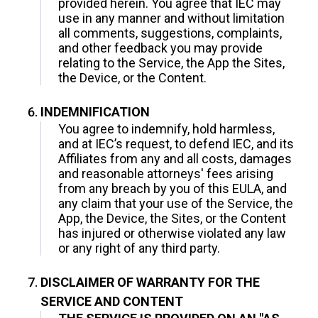
provided herein. You agree that IEC may
use in any manner and without limitation
all comments, suggestions, complaints,
and other feedback you may provide
relating to the Service, the App the Sites,
the Device, or the Content.
INDEMNIFICATION
You agree to indemnify, hold harmless,
and at IEC’s request, to defend IEC, and its
Affiliates from any and all costs, damages
and reasonable attorneys' fees arising
from any breach by you of this EULA, and
any claim that your use of the Service, the
App, the Device, the Sites, or the Content
has injured or otherwise violated any law
or any right of any third party.
DISCLAIMER OF WARRANTY FOR THE
SERVICE AND CONTENT