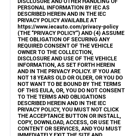
DISCLOSURE AND OTHER HANDLING OF
PERSONAL INFORMATION BY IEC AS
DESCRIBED HEREIN AND IN THE IEC
PRIVACY POLICY AVAILABLE AT
https://www.iecauto.com/privacy-policy
(THE “PRIVACY POLICY”) AND (4) ASSUME
THE OBLIGATION OF SECURING ANY
REQUIRED CONSENT OF THE VEHICLE
OWNER TO THE COLLECTION,
DISCLOSURE AND USE OF THE VEHICLE
INFORMATION, AS SET FORTH HEREIN
AND IN THE PRIVACY POLICY. IF YOU ARE
NOT 18 YEARS OLD OR OLDER, OR YOU DO
NOT WANT TO BE BOUND BY THE TERMS
OF THIS EULA, OR, YOU DO NOT CONSENT
TO THE TERMS AND OBLIGATIONS
DESCRIBED HEREIN AND IN THE IEC
PRIVACY POLICY, YOU MUST NOT CLICK
THE ACCEPTANCE BUTTON OR INSTALL,
COPY, DOWNLOAD, ACCESS, OR USE THE
CONTENT OR SERVICES, AND YOU MUST
IMMEDIATELY EXIT THE SITE AND