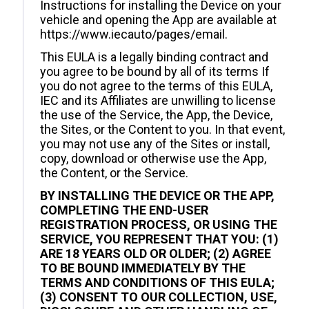
Instructions for installing the Device on your
vehicle and opening the App are available at
https://www.iecauto/pages/email.
This EULA is a legally binding contract and
you agree to be bound by all of its terms If
you do not agree to the terms of this EULA,
IEC and its Affiliates are unwilling to license
the use of the Service, the App, the Device,
the Sites, or the Content to you. In that event,
you may not use any of the Sites or install,
copy, download or otherwise use the App,
the Content, or the Service.
BY INSTALLING THE DEVICE OR THE APP,
COMPLETING THE END-USER
REGISTRATION PROCESS, OR USING THE
SERVICE, YOU REPRESENT THAT YOU: (1)
ARE 18 YEARS OLD OR OLDER; (2) AGREE
TO BE BOUND IMMEDIATELY BY THE
TERMS AND CONDITIONS OF THIS EULA;
(3) CONSENT TO OUR COLLECTION, USE,