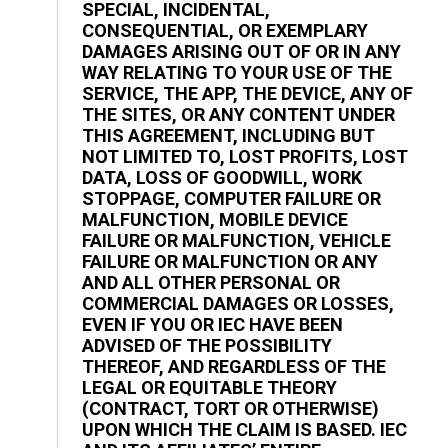
SPECIAL, INCIDENTAL,
CONSEQUENTIAL, OR EXEMPLARY
DAMAGES ARISING OUT OF OR IN ANY
WAY RELATING TO YOUR USE OF THE
SERVICE, THE APP, THE DEVICE, ANY OF
THE SITES, OR ANY CONTENT UNDER
THIS AGREEMENT, INCLUDING BUT
NOT LIMITED TO, LOST PROFITS, LOST
DATA, LOSS OF GOODWILL, WORK
STOPPAGE, COMPUTER FAILURE OR
MALFUNCTION, MOBILE DEVICE
FAILURE OR MALFUNCTION, VEHICLE
FAILURE OR MALFUNCTION OR ANY
AND ALL OTHER PERSONAL OR
COMMERCIAL DAMAGES OR LOSSES,
EVEN IF YOU OR IEC HAVE BEEN
ADVISED OF THE POSSIBILITY
THEREOF, AND REGARDLESS OF THE
LEGAL OR EQUITABLE THEORY
(CONTRACT, TORT OR OTHERWISE)
UPON WHICH THE CLAIM IS BASED. IEC