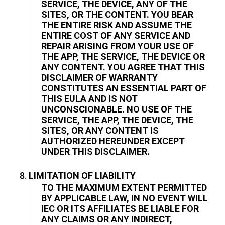
SERVICE, THE DEVICE, ANY OF THE
SITES, OR THE CONTENT. YOU BEAR
THE ENTIRE RISK AND ASSUME THE
ENTIRE COST OF ANY SERVICE AND
REPAIR ARISING FROM YOUR USE OF
THE APP, THE SERVICE, THE DEVICE OR
ANY CONTENT. YOU AGREE THAT THIS
DISCLAIMER OF WARRANTY
CONSTITUTES AN ESSENTIAL PART OF
THIS EULA AND IS NOT
UNCONSCIONABLE. NO USE OF THE
SERVICE, THE APP, THE DEVICE, THE
SITES, OR ANY CONTENT IS
AUTHORIZED HEREUNDER EXCEPT
UNDER THIS DISCLAIMER.
LIMITATION OF LIABILITY
TO THE MAXIMUM EXTENT PERMITTED
BY APPLICABLE LAW, IN NO EVENT WILL
IEC OR ITS AFFILIATES BE LIABLE FOR
ANY CLAIMS OR ANY INDIRECT,