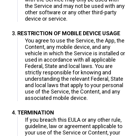
the Service and may not be used with any
other software or any other third-party
device or service.
RESTRICTION OF MOBILE DEVICE USAGE
You agree to use the Service, the App, the
Content, any mobile device, and any
vehicle in which the Service is installed or
used in accordance with all applicable
Federal, State and local laws. You are
strictly responsible for knowing and
understanding the relevant Federal, State
and local laws that apply to your personal
use of the Service, the Content, and any
associated mobile device.
TERMINATION
If you breach this EULA or any other rule,
guideline, law or agreement applicable to
your use of the Service or Content, your