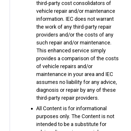
third-party cost consolidators of
vehicle repair and/or maintenance
information. IEC does not warrant
the work of any third-party repair
providers and/or the costs of any
such repair and/or maintenance.
This enhanced service simply
provides a comparison of the costs
of vehicle repairs and/or
maintenance in your area and IEC
assumes no liability for any advice,
diagnosis or repair by any of these
third-party repair providers.
All Content is for informational
purposes only. The Content is not
intended to be a substitute for