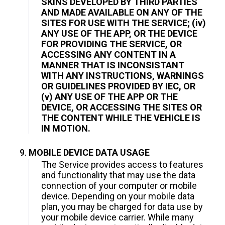
SKINS DEVELOPED BY THIRD PARTIES
AND MADE AVAILABLE ON ANY OF THE
SITES FOR USE WITH THE SERVICE; (iv)
ANY USE OF THE APP, OR THE DEVICE
FOR PROVIDING THE SERVICE, OR
ACCESSING ANY CONTENT IN A
MANNER THAT IS INCONSISTANT
WITH ANY INSTRUCTIONS, WARNINGS
OR GUIDELINES PROVIDED BY IEC, OR
(v) ANY USE OF THE APP OR THE
DEVICE, OR ACCESSING THE SITES OR
THE CONTENT WHILE THE VEHICLE IS
IN MOTION.
MOBILE DEVICE DATA USAGE
The Service provides access to features
and functionality that may use the data
connection of your computer or mobile
device. Depending on your mobile data
plan, you may be charged for data use by
your mobile device carrier. While many