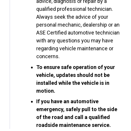
advice, diagnosis or repair by a
qualified professional technician.
Always seek the advice of your
personal mechanic, dealership or an
ASE Certified automotive technician
with any questions you may have
regarding vehicle maintenance or
concerns.
To ensure safe operation of your
vehicle, updates should not be
installed while the vehicle is in
motion.
If you have an automotive
emergency, safely pull to the side
of the road and call a qualified
roadside maintenance service.