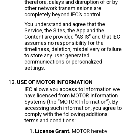
therefore, delays and disruption of or by
other network transmissions are
completely beyond IEC’s control.
You understand and agree that the
Service, the Sites, the App and the
Content are provided “AS IS” and that IEC
assumes no responsibility for the
timeliness, deletion, misdelivery or failure
to store any user generated
communications or personalized
settings.
USE OF MOTOR INFORMATION
IEC allows you access to information we
have licensed from MOTOR Information
Systems (the “MOTOR Information”). By
accessing such information, you agree to
comply with the following additional
terms and conditions:
License Grant.
MOTOR hereby