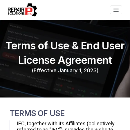
Terms of Use & End User
License Agreement
(Effective January 1, 2023)
TERMS OF USE
IEC, together with its Affiliates (collectively
referred to as “IEC”), provides the website