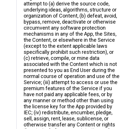
attempt to (a) derive the source code,
underlying ideas, algorithms, structure or
organization of Content, (b) defeat, avoid,
bypass, remove, deactivate or otherwise
circumvent any software protection
mechanisms in any of the App, the Sites,
the Content, or elsewhere in the Service
(except to the extent applicable laws
specifically prohibit such restriction), or
(c) retrieve, compile, or mine data
associated with the Content which is not
presented to you as End User during the
normal course of operation and use of the
Service; (iii) attempt to access or use the
premium features of the Service if you
have not paid any applicable fees, or by
any manner or method other than using
the license key for the App provided by
IEC; (iv) redistribute, encumber, pledge,
sell, assign, rent, lease, sublicense, or
otherwise transfer any Content or rights