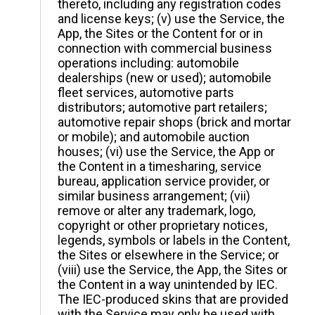
thereto, including any registration codes
and license keys; (v) use the Service, the
App, the Sites or the Content for or in
connection with commercial business
operations including: automobile
dealerships (new or used); automobile
fleet services, automotive parts
distributors; automotive part retailers;
automotive repair shops (brick and mortar
or mobile); and automobile auction
houses; (vi) use the Service, the App or
the Content in a timesharing, service
bureau, application service provider, or
similar business arrangement; (vii)
remove or alter any trademark, logo,
copyright or other proprietary notices,
legends, symbols or labels in the Content,
the Sites or elsewhere in the Service; or
(viii) use the Service, the App, the Sites or
the Content in a way unintended by IEC.
The IEC-produced skins that are provided
with the Service may only be used with