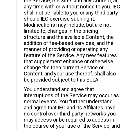
the Service, the Sites and any Content, at
any time with or without notice to you. IEC
shall not be liable to you or any third party
should IEC exercise such right.
Modifications may include, but are not
limited to, changes in the pricing
structure and the available Content, the
addition of fee-based services, and the
manner of providing or operating any
feature of the Service. Any new features
that supplement enhance or otherwise
change the then current Service or
Content, and your use thereof, shall also
be provided subject to this EULA.
You understand and agree that
interruptions of the Service may occur as
normal events. You further understand
and agree that IEC and its Affiliates have
no control over third-party networks you
may access or be required to access in
the course of your use of the Service, and