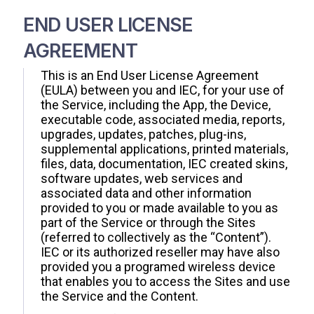
END USER LICENSE
AGREEMENT
This is an End User License Agreement
(EULA) between you and IEC, for your use of
the Service, including the App, the Device,
executable code, associated media, reports,
upgrades, updates, patches, plug-ins,
supplemental applications, printed materials,
files, data, documentation, IEC created skins,
software updates, web services and
associated data and other information
provided to you or made available to you as
part of the Service or through the Sites
(referred to collectively as the “Content”).
IEC or its authorized reseller may have also
provided you a programed wireless device
that enables you to access the Sites and use
the Service and the Content.