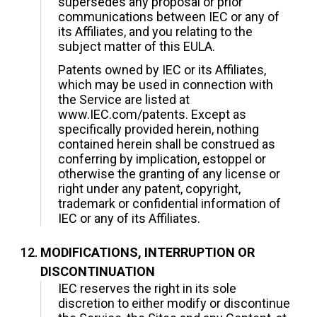
supersedes any proposal or prior
communications between IEC or any of
its Affiliates, and you relating to the
subject matter of this EULA.
Patents owned by IEC or its Affiliates,
which may be used in connection with
the Service are listed at
www.IEC.com/patents. Except as
specifically provided herein, nothing
contained herein shall be construed as
conferring by implication, estoppel or
otherwise the granting of any license or
right under any patent, copyright,
trademark or confidential information of
IEC or any of its Affiliates.
MODIFICATIONS, INTERRUPTION OR
DISCONTINUATION
IEC reserves the right in its sole
discretion to either modify or discontinue