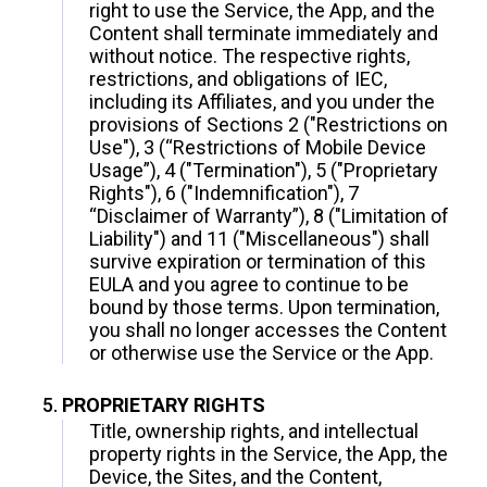
right to use the Service, the App, and the
Content shall terminate immediately and
without notice. The respective rights,
restrictions, and obligations of IEC,
including its Affiliates, and you under the
provisions of Sections 2 ("Restrictions on
Use"), 3 (“Restrictions of Mobile Device
Usage”), 4 ("Termination"), 5 ("Proprietary
Rights"), 6 ("Indemnification"), 7
“Disclaimer of Warranty”), 8 ("Limitation of
Liability") and 11 ("Miscellaneous") shall
survive expiration or termination of this
EULA and you agree to continue to be
bound by those terms. Upon termination,
you shall no longer accesses the Content
or otherwise use the Service or the App.
PROPRIETARY RIGHTS
Title, ownership rights, and intellectual
property rights in the Service, the App, the
Device, the Sites, and the Content,