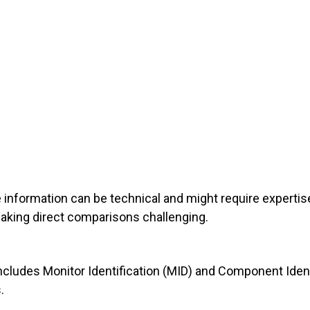
he information can be technical and might require expertise
aking direct comparisons challenging.
cludes Monitor Identification (MID) and Component Identif
.