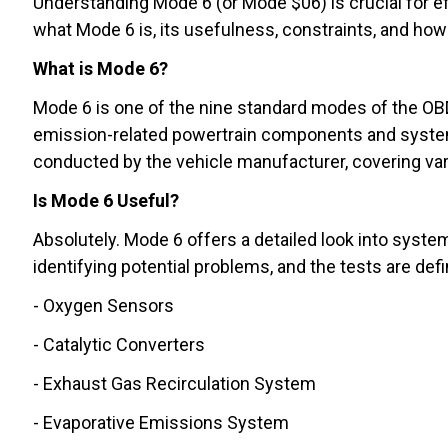
Understanding Mode 6 (or Mode $06) is crucial for eff
what Mode 6 is, its usefulness, constraints, and how t
What is Mode 6?
Mode 6 is one of the nine standard modes of the OBD 
emission-related powertrain components and systems 
conducted by the vehicle manufacturer, covering va
Is Mode 6 Useful?
Absolutely. Mode 6 offers a detailed look into system
identifying potential problems, and the tests are de
- Oxygen Sensors
- Catalytic Converters
- Exhaust Gas Recirculation System
- Evaporative Emissions System