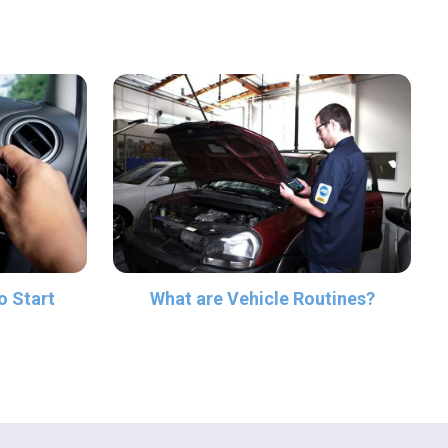
What are Vehicle Routines?
o Start