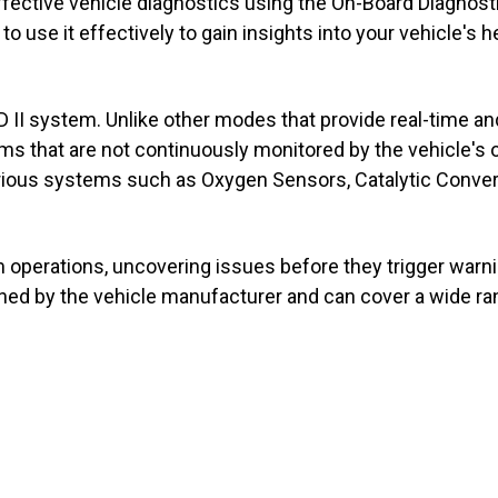
ective vehicle diagnostics using the On-Board Diagnostics
o use it effectively to gain insights into your vehicle's h
II system. Unlike other modes that provide real-time and
that are not continuously monitored by the vehicle's on
rious systems such as Oxygen Sensors, Catalytic Conver
 operations, uncovering issues before they trigger warnin
fined by the vehicle manufacturer and can cover a wide r