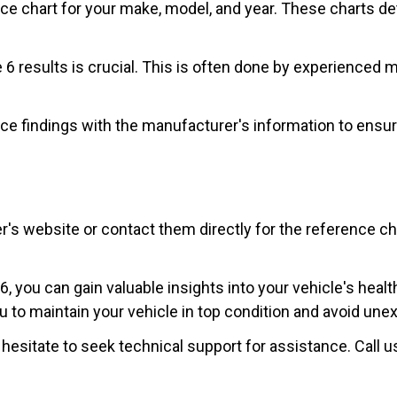
nce chart for your make, model, and year. These charts de
de 6 results is crucial. This is often done by experience
ce findings with the manufacturer's information to ensu
website or contact them directly for the reference chart 
 you can gain valuable insights into your vehicle's healt
o maintain your vehicle in top condition and avoid unex
 hesitate to seek technical support for assistance. Call