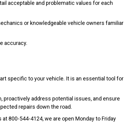
tail acceptable and problematic values for each
d mechanics or knowledgeable vehicle owners familiar
re accuracy.
specific to your vehicle. It is an essential tool for
h, proactively address potential issues, and ensure
pected repairs down the road.
 us at 800-544-4124, we are open Monday to Friday