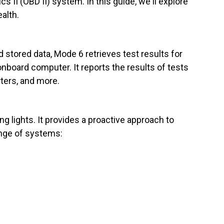
 II (OBD II) system. In this guide, we'll explore
ealth.
 stored data, Mode 6 retrieves test results for
board computer. It reports the results of tests
ters, and more.
g lights. It provides a proactive approach to
ange of systems: