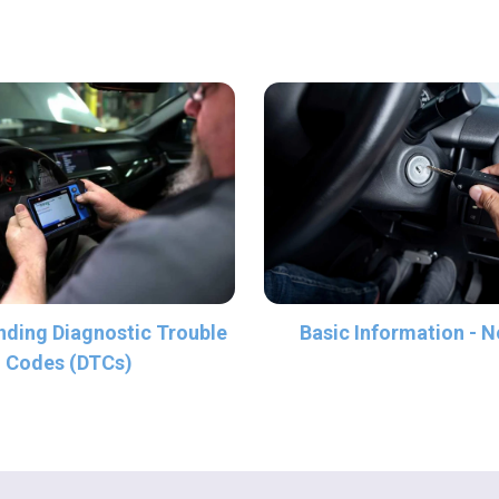
ding Diagnostic Trouble
Basic Information - N
Codes (DTCs)