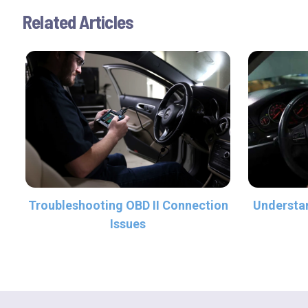
Related Articles
Troubleshooting OBD II Connection
Understan
Issues