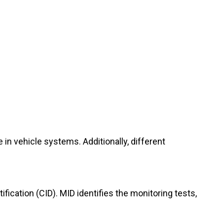
 in vehicle systems. Additionally, different
ication (CID). MID identifies the monitoring tests,