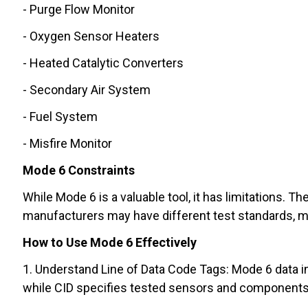
- Purge Flow Monitor
- Oxygen Sensor Heaters
- Heated Catalytic Converters
- Secondary Air System
- Fuel System
- Misfire Monitor
Mode 6 Constraints
While Mode 6 is a valuable tool, it has limitations. T
manufacturers may have different test standards, m
How to Use Mode 6 Effectively
1. Understand Line of Data Code Tags: Mode 6 data in
while CID specifies tested sensors and components