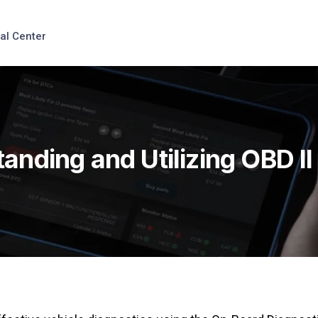
al Center
anding and Utilizing OBD I