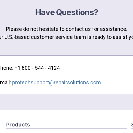
Have Questions?
Please do not hesitate to contact us for assistance.
r U.S.-based customer service team is ready to assist y
hone: +1 800 - 544 - 4124
mail:
protechsupport@repairsolutions.com
Products