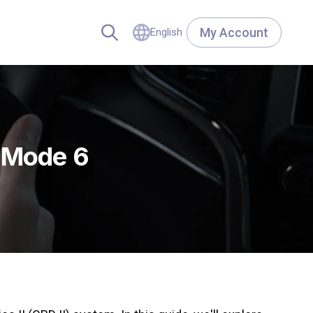
My Account
English
I Mode 6