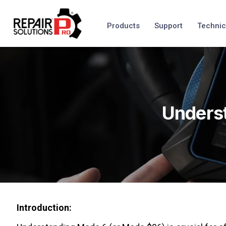
Products
Support
Technic
Underst
Introduction: