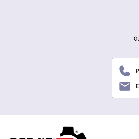
Ou
P
E