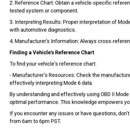
2. Reference Chart: Obtain a vehicle-specific refere
tested system or component.
3. Interpreting Results: Proper interpretation of Mo
with automotive diagnostics.
4. Manufacturer’s Information: Always cross-referen
Finding a Vehicle's Reference Chart
To find your vehicle's reference chart:
- Manufacturer's Resources: Check the manufacturer's 
effectively interpreting Mode 6 data.
By understanding and effectively using OBD II Mode 6,
optimal performance. This knowledge empowers you t
If you encounter any issues or have questions, don't
from 6am to 6pm PST.