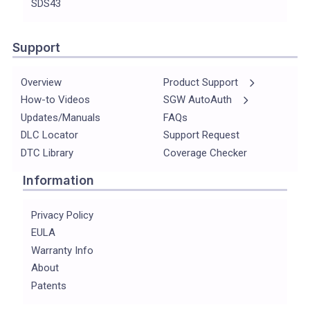
SDS43
Support
Overview
Product Support
How-to Videos
SGW AutoAuth
Updates/Manuals
FAQs
DLC Locator
Support Request
DTC Library
Coverage Checker
Information
Privacy Policy
EULA
Warranty Info
About
Patents