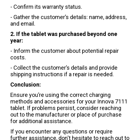
- Confirm its warranty status.
- Gather the customer’s details: name, address,
and email.
2. If the tablet was purchased beyond one
year:
- Inform the customer about potential repair
costs.
- Collect the customer’s details and provide
shipping instructions if a repair is needed.
Conclusion:
Ensure you’re using the correct charging
methods and accessories for your Innova 7111
tablet. If problems persist, consider reaching
out to the manufacturer or place of purchase
for additional assistance.
If you encounter any questions or require
further assistance, don't hesitate to reach out to