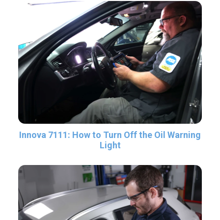
Innova 7111: How to Turn Off the Oil Warning
Light