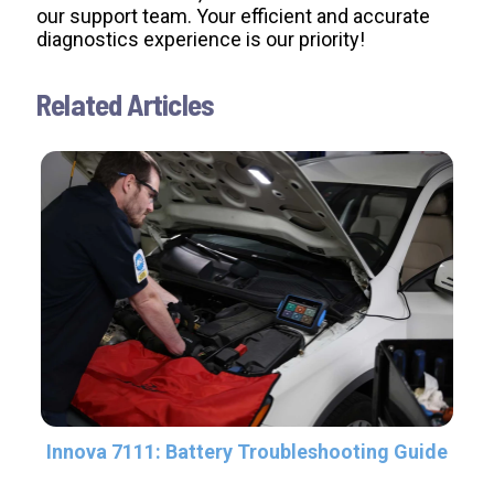
our support team. Your efficient and accurate
diagnostics experience is our priority!
Related Articles
Innova 7111: Battery Troubleshooting Guide