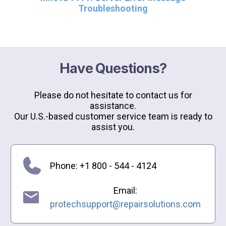
Troubleshooting
Have Questions?
Please do not hesitate to contact us for
assistance.
Our U.S.-based customer service team is ready to
assist you.
Phone: +1 800 - 544 - 4124
Email:
protechsupport@repairsolutions.com