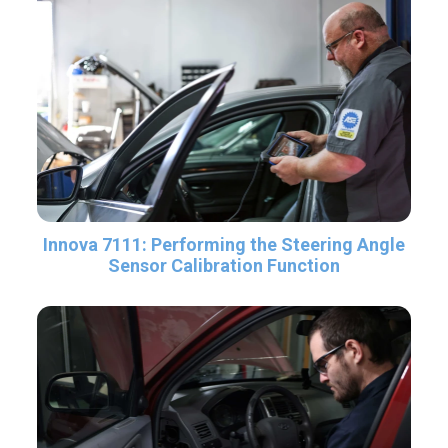
Innova 7111: Performing the Steering Angle
Sensor Calibration Function