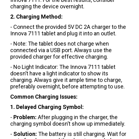
charging the device overnight.
2. Charging Method:
- Connect the provided 5V DC 2A charger to the
Innova 7111 tablet and plug it into an outlet.
- Note: The tablet does not charge when
connected via a USB port. Always use the
provided charger for effective charging.
- No Light Indicator: The Innova 7111 tablet
doesn’t have a light indicator to show its
charging. Always give it ample time to charge,
preferably overnight, before attempting to use.
Common Charging Issues:
1. Delayed Charging Symbol:
-
Problem:
After plugging in the charger, the
charging symbol doesn’t show up immediately.
-
Solution:
The battery is still charging. Wait for