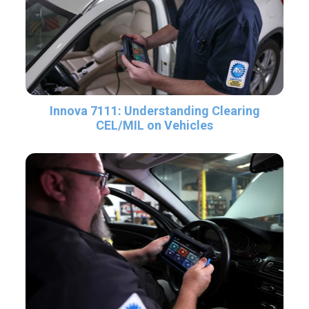
Innova 7111: Understanding Clearing
CEL/MIL on Vehicles