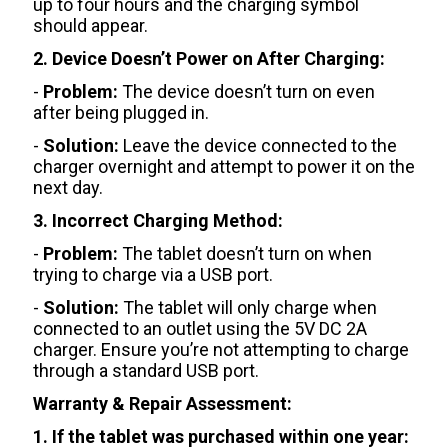
up to four hours and the charging symbol
should appear.
2. Device Doesn’t Power on After Charging:
-
Problem:
The device doesn’t turn on even
after being plugged in.
-
Solution:
Leave the device connected to the
charger overnight and attempt to power it on the
next day.
3. Incorrect Charging Method:
-
Problem:
The tablet doesn’t turn on when
trying to charge via a USB port.
-
Solution:
The tablet will only charge when
connected to an outlet using the 5V DC 2A
charger. Ensure you’re not attempting to charge
through a standard USB port.
Warranty & Repair Assessment:
1. If the tablet was purchased within one year: