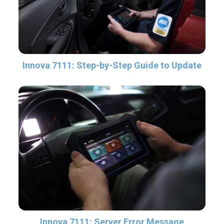
Innova 7111: Step-by-Step Guide to Update
Innova 7111: Server Error Message