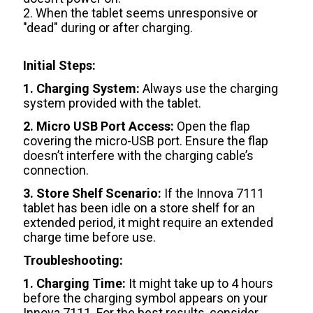
2. When the tablet seems unresponsive or
"dead" during or after charging.
Initial Steps:
1. Charging System:
Always use the charging
system provided with the tablet.
2. Micro USB Port Access:
Open the flap
covering the micro-USB port. Ensure the flap
doesn’t interfere with the charging cable’s
connection.
3. Store Shelf Scenario:
If the Innova 7111
tablet has been idle on a store shelf for an
extended period, it might require an extended
charge time before use.
Troubleshooting:
1. Charging Time:
It might take up to 4 hours
before the charging symbol appears on your
Innova 7111. For the best results, consider