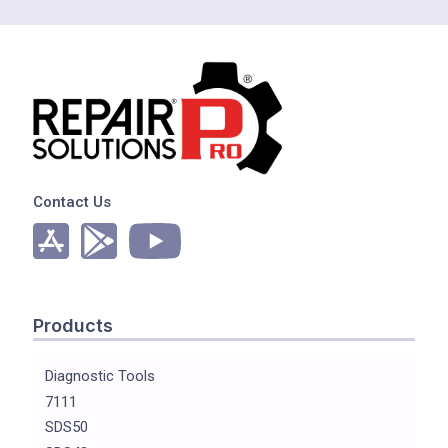
Contact Us
Products
Diagnostic Tools
7111
SDS50