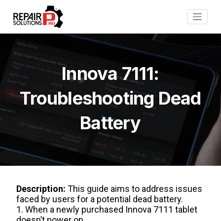
Innova 7111:
Troubleshooting Dead
Battery
Description:
This guide aims to address issues
faced by users for a potential dead battery.
1. When a newly purchased Innova 7111 tablet
doesn’t power on.