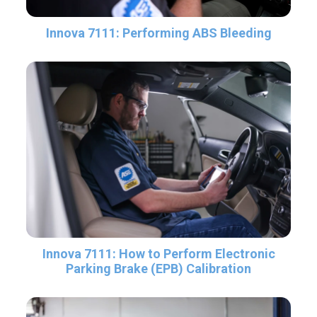
Innova 7111: Performing ABS Bleeding
Innova 7111: How to Perform Electronic
Parking Brake (EPB) Calibration