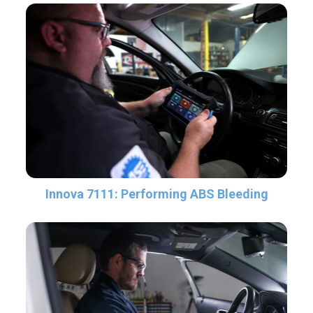
Innova 7111: Performing ABS Bleeding