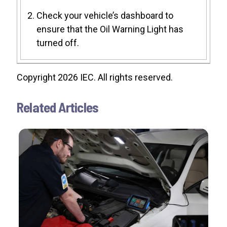
Check your vehicle’s dashboard to
ensure that the Oil Warning Light has
turned off.
Copyright 2026 IEC. All rights reserved.
Related Articles