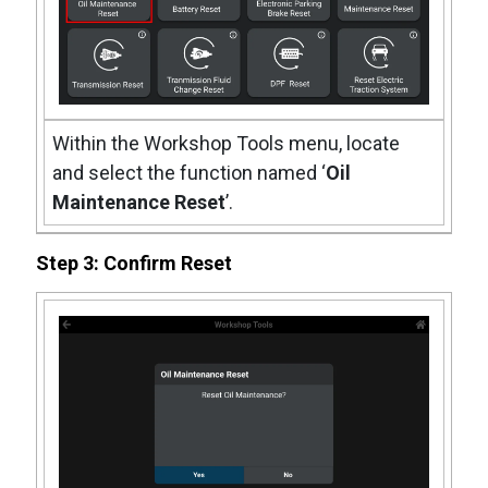
Within the Workshop Tools menu, locate
and select the function named ‘
Oil
Maintenance Reset
’.
Step 3: Confirm Reset