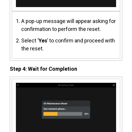
A pop-up message will appear asking for
confirmation to perform the reset.
Select ‘
Yes
’ to confirm and proceed with
the reset.
Step 4: Wait for Completion