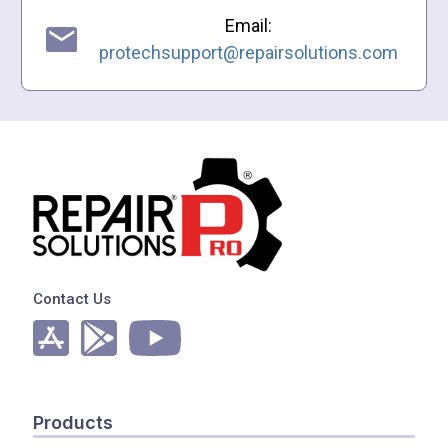
Email:
protechsupport@repairsolutions.com
Contact Us
Products