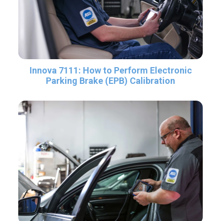
Innova 7111: How to Perform Electronic
Parking Brake (EPB) Calibration