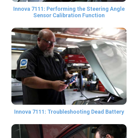
Innova 7111: Performing the Steering Angle
Sensor Calibration Function
Innova 7111: Troubleshooting Dead Battery