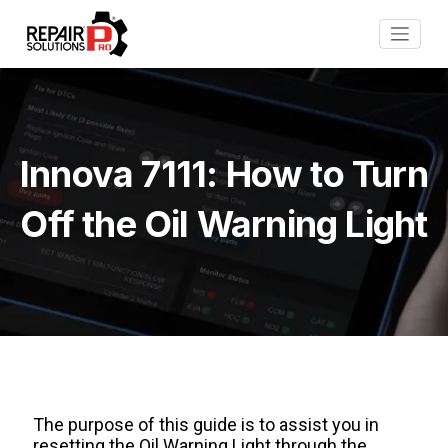
Innova 7111: How to Turn
Off the Oil Warning Light
The purpose of this guide is to assist you in
resetting the Oil Warning Light through the