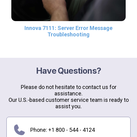
Innova 7111: Server Error Message
Troubleshooting
Have Questions?
Please do not hesitate to contact us for
assistance.
Our U.S.-based customer service team is ready to
assist you.
Phone: +1 800 - 544 - 4124