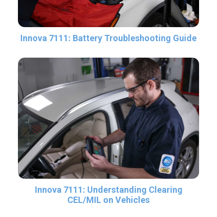
Innova 7111: Battery Troubleshooting Guide
Innova 7111: Understanding Clearing
CEL/MIL on Vehicles