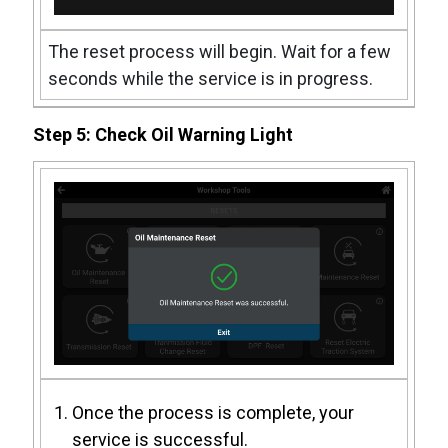
The reset process will begin. Wait for a few
seconds while the service is in progress.
Step 5: Check Oil Warning Light
Once the process is complete, your
service is successful.