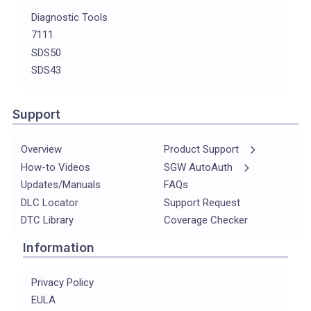
Diagnostic Tools
7111
SDS50
SDS43
Support
Overview
Product Support
How-to Videos
SGW AutoAuth
Updates/Manuals
FAQs
DLC Locator
Support Request
DTC Library
Coverage Checker
Information
Privacy Policy
EULA