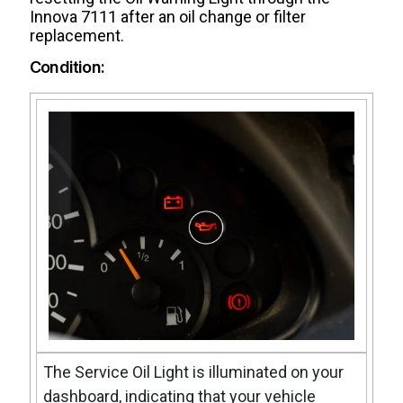
Innova 7111 after an oil change or filter
replacement.
Condition:
The Service Oil Light is illuminated on your
dashboard, indicating that your vehicle