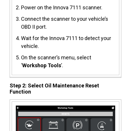
Power on the Innova 7111 scanner.
Connect the scanner to your vehicle’s
OBD II port.
Wait for the Innova 7111 to detect your
vehicle.
On the scanner’s menu, select
‘
Workshop Tools
’.
Step 2: Select Oil Maintenance Reset
Function