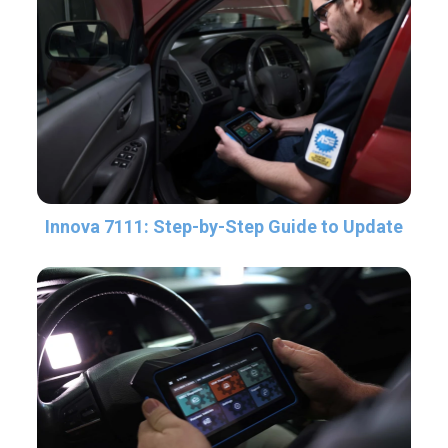
Innova 7111: Step-by-Step Guide to Update