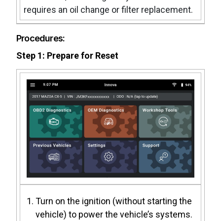
requires an oil change or filter replacement.
Procedures:
Step 1: Prepare for Reset
Turn on the ignition (without starting the
vehicle) to power the vehicle’s systems.