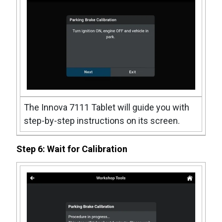
The Innova 7111 Tablet will guide you with
step-by-step instructions on its screen.
Step 6: Wait for Calibration