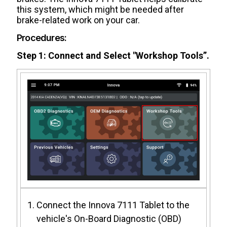
this system, which might be needed after
brake-related work on your car.
Procedures:
Step 1: Connect and Select "Workshop Tools”.
Connect the Innova 7111 Tablet to the
vehicle's On-Board Diagnostic (OBD)