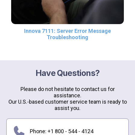
Innova 7111: Server Error Message
Troubleshooting
Have Questions?
Please do not hesitate to contact us for
assistance.
Our U.S.-based customer service team is ready to
assist you.
Phone: +1 800 - 544 - 4124