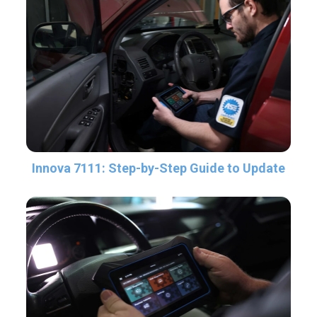
Innova 7111: Step-by-Step Guide to Update