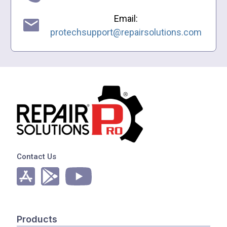
Email:
protechsupport@repairsolutions.com
Contact Us
Products