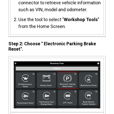
connector to retrieve vehicle information
such as VIN, model and odometer.
Use the tool to select "
Workshop Tools
"
from the Home Screen.
Step 2: Choose " Electronic Parking Brake
Reset".