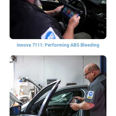
Innova 7111: Performing ABS Bleeding