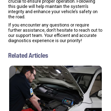
crucial to ensure proper operation. Following
this guide will help maintain the system’s
integrity and enhance your vehicle’s safety on
the road.
If you encounter any questions or require
further assistance, don’t hesitate to reach out to
our support team. Your efficient and accurate
diagnostics experience is our priority!
Related Articles