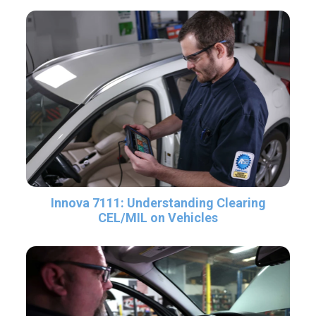
Innova 7111: Understanding Clearing
CEL/MIL on Vehicles