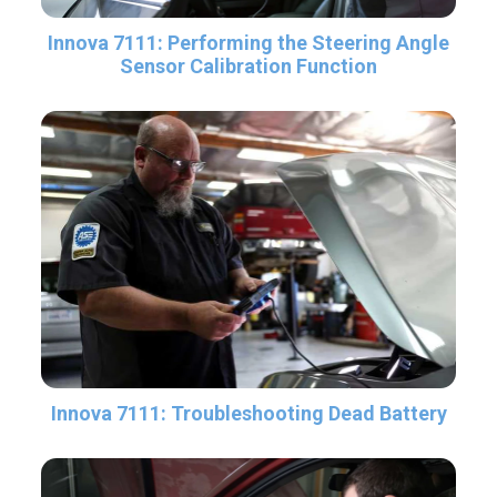
Innova 7111: Performing the Steering Angle
Sensor Calibration Function
Innova 7111: Troubleshooting Dead Battery