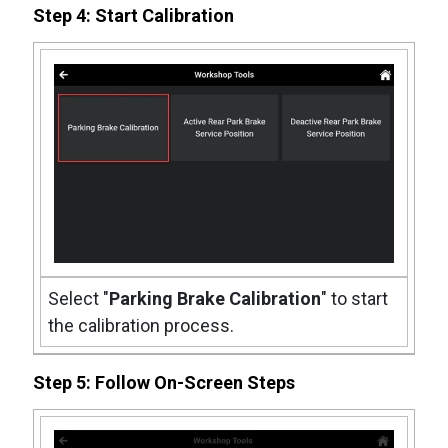
Step 4: Start Calibration
Select "
Parking Brake Calibration
" to start
the calibration process.
Step 5: Follow On-Screen Steps