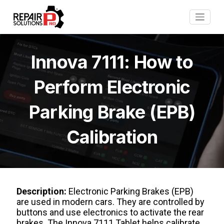
Innova 7111: How to
Perform Electronic
Parking Brake (EPB)
Calibration
Description:
Electronic Parking Brakes (EPB)
are used in modern cars. They are controlled by
buttons and use electronics to activate the rear
brakes. The Innova 7111 Tablet helps calibrate