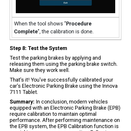
When the tool shows "
Procedure
Complete
", the calibration is done.
Step 8: Test the System
Test the parking brakes by applying and
releasing them using the parking brake switch.
Make sure they work well.
That's it! You've successfully calibrated your
car's Electronic Parking Brake using the Innova
7111 Tablet.
Summary:
In conclusion, modern vehicles
equipped with an Electronic Parking Brake (EPB)
require calibration to maintain optimal
performance. After performing maintenance on
the EPB system, the EPB Calibration function is