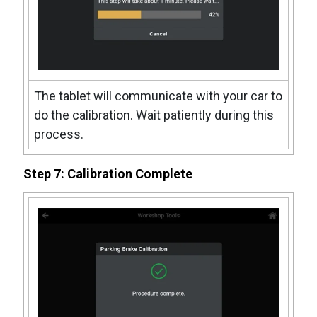
The tablet will communicate with your car to
do the calibration. Wait patiently during this
process.
Step 7: Calibration Complete