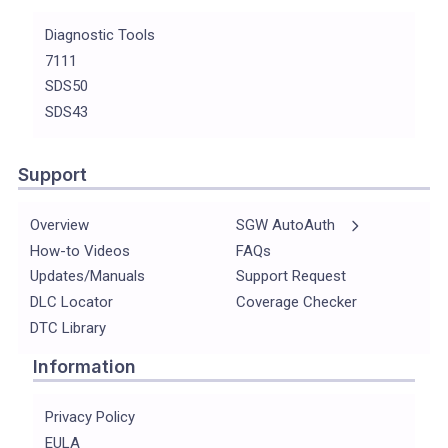
Diagnostic Tools
7111
SDS50
SDS43
Support
Overview
SGW AutoAuth
How-to Videos
FAQs
Updates/Manuals
Support Request
DLC Locator
Coverage Checker
DTC Library
Information
Privacy Policy
EULA