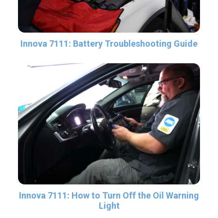
Innova 7111: Battery Troubleshooting Guide
Innova 7111: How to Turn Off the Oil Warning
Light