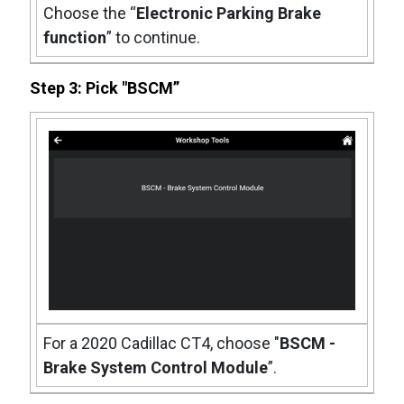
Choose the “
Electronic Parking Brake
function
” to continue.
Step 3: Pick "BSCM”
For a 2020 Cadillac CT4, choose "
BSCM -
Brake System Control Module
”.