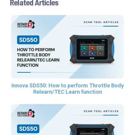
Related Articles
Innova SDS50: How to perform Throttle Body
Relearn/TEC Learn function