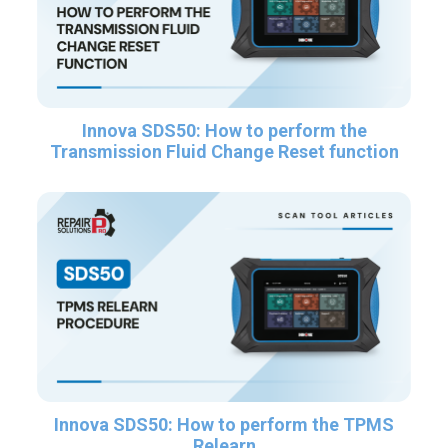
Innova SDS50: How to perform the
Transmission Fluid Change Reset function
Innova SDS50: How to perform the TPMS
Relearn