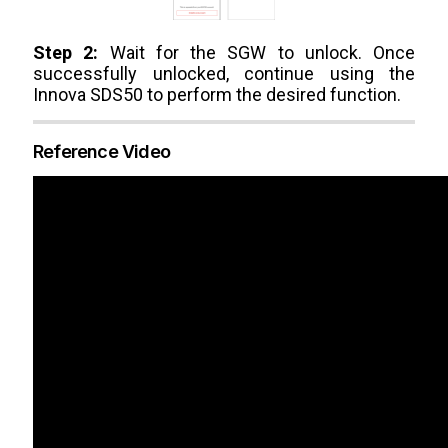
Step 2:
Wait for the SGW to unlock. Once
successfully unlocked, continue using the
Innova SDS50 to perform the desired function.
Reference Video