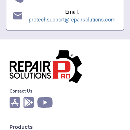
Email:
protechsupport@repairsolutions.com
Contact Us
Products