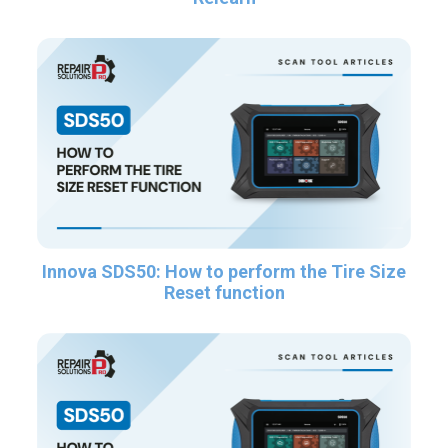
Innova SDS50: How to perform the Tire Size
Reset function