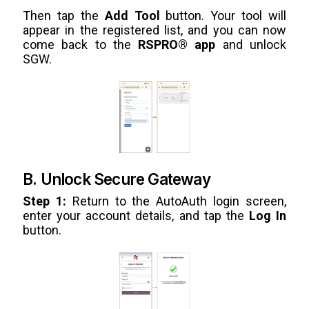
Then tap the
Add Tool
button. Your tool will
appear in the registered list, and you can now
come back to the
RSPRO® app
and unlock
SGW.
B. Unlock Secure Gateway
Step 1:
Return to the AutoAuth login screen,
enter your account details, and tap the
Log In
button.