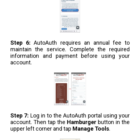
Step 6:
AutoAuth requires an annual fee to
maintain the service. Complete the required
information and payment before using your
account.
Step 7:
Log in to the AutoAuth portal using your
account. Then tap the
Hamburger
button in the
upper left corner and tap
Manage Tools
.