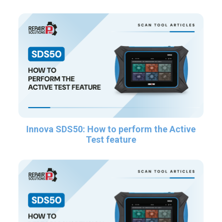
Innova SDS50: How to perform the Active
Test feature