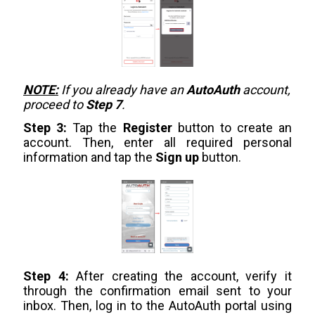
NOTE:
If you already have an
AutoAuth
account,
proceed to
Step 7
.
Step 3:
Tap the
Register
button to create an
account. Then, enter all required personal
information and tap the
Sign up
button.
Step 4:
After creating the account, verify it
through the confirmation email sent to your
inbox. Then, log in to the AutoAuth portal using