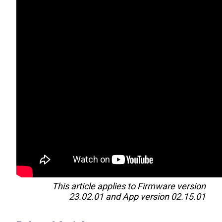
This article applies to Firmware version
23.02.01 and App version 02.15.01