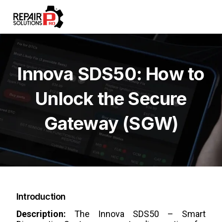
Innova SDS50: How to
Unlock the Secure
Gateway (SGW)
Introduction
Description:
The Innova SDS50 – Smart