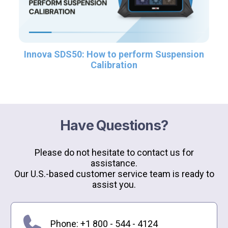
Innova SDS50: How to perform Suspension
Calibration
Have Questions?
Please do not hesitate to contact us for
assistance.
Our U.S.-based customer service team is ready to
assist you.
Phone: +1 800 - 544 - 4124