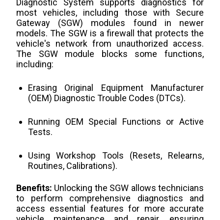
Diagnostic System supports diagnostics for
most vehicles, including those with Secure
Gateway (SGW) modules found in newer
models. The SGW is a firewall that protects the
vehicle's network from unauthorized access.
The SGW module blocks some functions,
including:
Erasing Original Equipment Manufacturer
(OEM) Diagnostic Trouble Codes (DTCs).
Running OEM Special Functions or Active
Tests.
Using Workshop Tools (Resets, Relearns,
Routines, Calibrations).
Benefits:
Unlocking the SGW allows technicians
to perform comprehensive diagnostics and
access essential features for more accurate
vehicle maintenance and repair, ensuring