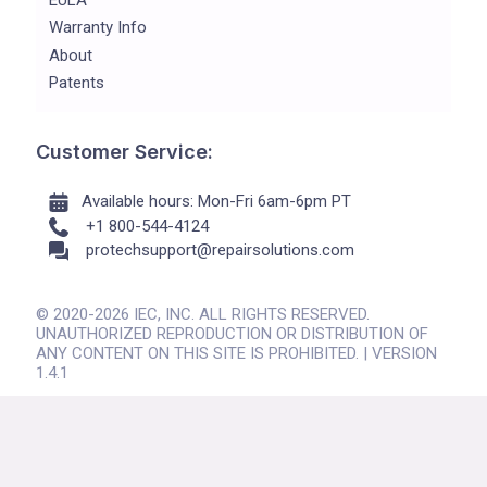
Warranty Info
About
Patents
Customer Service:
Available hours: Mon-Fri 6am-6pm PT
+1 800-544-4124
protechsupport@repairsolutions.com
© 2020-2026 IEC, INC. ALL RIGHTS RESERVED.
UNAUTHORIZED REPRODUCTION OR DISTRIBUTION OF
ANY CONTENT ON THIS SITE IS PROHIBITED. | VERSION
1.4.1