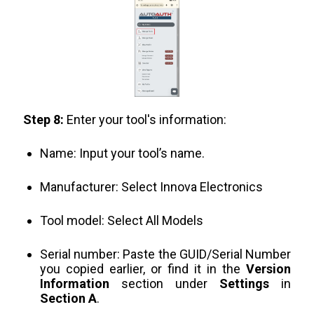
Step 8:
Enter your tool's information:
Name: Input your tool’s name.
Manufacturer: Select Innova Electronics
Tool model: Select All Models
Serial number: Paste the GUID/Serial Number
you copied earlier, or find it in the
Version
Information
section under
Settings
in
Section A
.