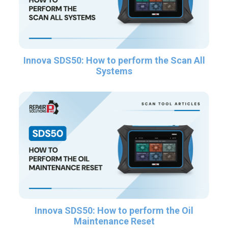
Innova SDS50: How to perform the Scan All
Systems
Innova SDS50: How to perform the Oil
Maintenance Reset