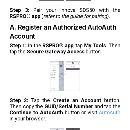
Step 3:
Pair your Innova SDS50 with the
RSPRO® app
(
refer to the guide for pairing
).
A. Register an Authorized AutoAuth
Account
Step 1:
In the
RSPRO® app
, tap
My Tools
. Then
tap the
Secure Gateway Access
button.
Step 2:
Tap the
Create an Account
button.
Then copy the
GUID/Serial Number
and tap the
Continue to AutoAuth
button or visit
AutoAuth
in your browser.