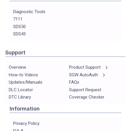
Diagnostic Tools
7111
SDS50
SDS43
Support
Overview
Product Support
How-to Videos
SGW AutoAuth
Updates/Manuals
FAQs
DLC Locator
Support Request
DTC Library
Coverage Checker
Information
Privacy Policy
EULA