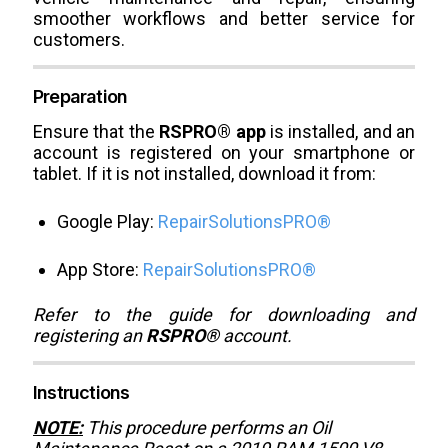
smoother workflows and better service for
customers.
Preparation
Ensure that the
RSPRO® app
is installed, and an
account is registered on your smartphone or
tablet. If it is not installed, download it from:
Google Play:
RepairSolutionsPRO®
App Store:
RepairSolutionsPRO®
Refer to the guide for downloading and
registering an
RSPRO®
account.
Instructions
NOTE:
This procedure performs an Oil