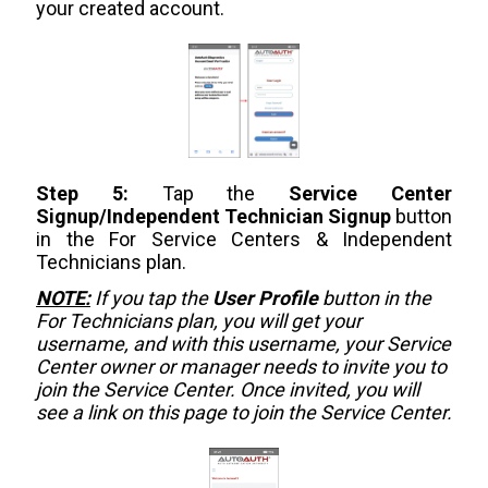
your created account.
Step 5:
Tap the
Service Center
Signup/Independent Technician Signup
button
in the For Service Centers & Independent
Technicians plan.
NOTE:
If you tap the
User Profile
button in the
For Technicians plan, you will get your
username, and with this username, your Service
Center owner or manager needs to invite you to
join the Service Center. Once invited, you will
see a link on this page to join the Service Center.