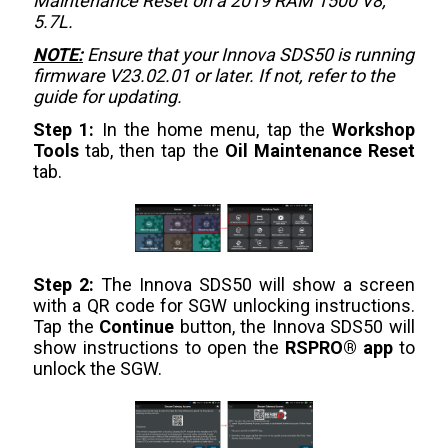
Maintenance Reset on a 2019 RAM 1500 V8,
5.7L.
NOTE:
Ensure that your Innova SDS50 is running
firmware V23.02.01 or later. If not, refer to the
guide for updating.
Step 1:
In the home menu, tap the
Workshop
Tools
tab, then tap the
Oil Maintenance Reset
tab.
Step 2:
The Innova SDS50 will show a screen
with a QR code for SGW unlocking instructions.
Tap the
Continue
button, the Innova SDS50 will
show instructions to open the
RSPRO® app
to
unlock the SGW.