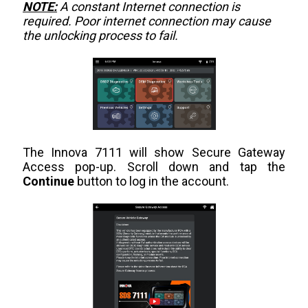
NOTE:
A constant Internet connection is
required. Poor internet connection may cause
the unlocking process to fail.
The Innova 7111 will show Secure Gateway
Access pop-up. Scroll down and tap the
Continue
button to log in the account.