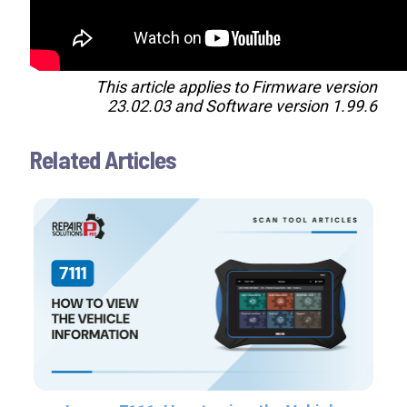
This article applies to Firmware version
23.02.03 and Software version 1.99.6
Related Articles