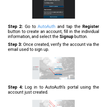
Step 2:
Go to
AutoAuth
and tap the
Register
button to create an account, fill in the individual
information, and select the
Signup
button.
Step 3:
Once created, verify the account via the
email used to sign up.
Step 4:
Log in to AutoAuth’s portal using the
account just created.