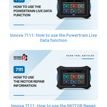
Innova 7111: How to use the Powertrain Live
Data function
Innova 7111: How to use the MOTOR Repair