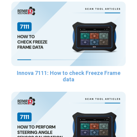
Innova 7111: How to check Freeze Frame
data