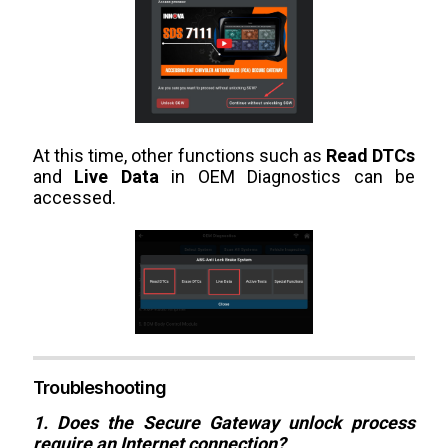
At this time, other functions such as
Read DTCs
and
Live Data
in OEM Diagnostics can be
accessed.
Troubleshooting
1. Does the Secure Gateway unlock process
require an Internet connection?