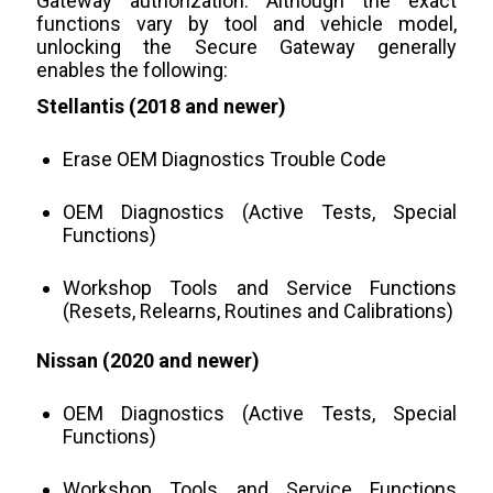
Gateway authorization. Although the exact
functions vary by tool and vehicle model,
unlocking the Secure Gateway generally
enables the following:
Stellantis (2018 and newer)
Erase OEM Diagnostics Trouble Code
OEM Diagnostics (Active Tests, Special
Functions)
Workshop Tools and Service Functions
(Resets, Relearns, Routines and Calibrations)
Nissan (2020 and newer)
OEM Diagnostics (Active Tests, Special
Functions)
Workshop Tools and Service Functions