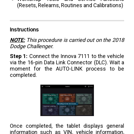
(Resets, Relearns, Routines and Calibrations)
Instructions
NOTE:
This procedure is carried out on the 2018
Dodge Challenger.
Step 1:
Connect the Innova 7111 to the vehicle
via the 16-pin Data Link Connector (DLC). Wait a
moment for the AUTO-LINK process to be
completed.
Once completed, the tablet displays general
information such as VIN, vehicle information,