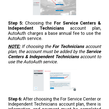
Step 5:
Choosing the
For Service Centers &
Independent Technicians
account plan,
AutoAuth charges a base annual fee to use the
AutoAuth service.
NOTE:
If choosing the
For Technicians
account
plan, the account must be added by the
Service
Centers & Independent Technicians
account to
use the AutoAuth service.
Step 6:
After choosing the For Service Center or
Independent Technicians account plan, there is