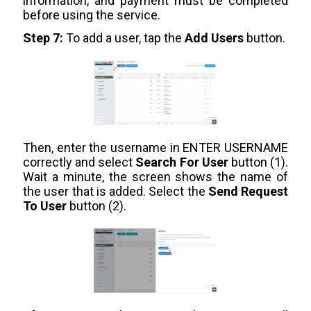
information, and payment must be completed
before using the service.
Step 7:
To add a user, tap the
Add Users
button.
Then, enter the username in ENTER USERNAME
correctly and select
Search For User
button (1).
Wait a minute, the screen shows the name of
the user that is added. Select the
Send Request
To User
button (2).