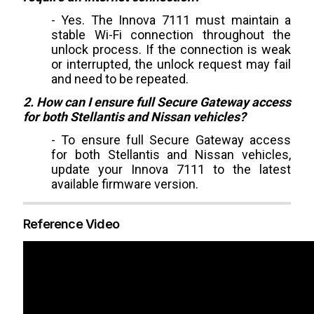
- Yes. The Innova 7111 must maintain a
stable Wi-Fi connection throughout the
unlock process. If the connection is weak
or interrupted, the unlock request may fail
and need to be repeated.
2. How can I ensure full Secure Gateway access
for both Stellantis and Nissan vehicles?
- To ensure full Secure Gateway access
for both Stellantis and Nissan vehicles,
update your Innova 7111 to the latest
available firmware version.
Reference Video