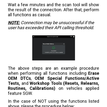
Wait a few minutes and the scan tool will show
the result of the connection. After that, perform
all functions as casual.
NOTE:
Connection may be unsuccessful if the
user has exceeded their API calling threshold.
The above steps are an example procedure
when performing all functions including
Erase
OEM DTCs
,
OEM Special Functions/Active
Tests,
and
Workshop Tools (Resets, Relearns,
Routines, Calibrations)
on vehicles applied
feature SGW.
In the case of NOT using the functions listed
above, please the procedure below: