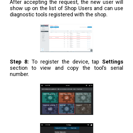
After accepting the request, the new user will
show up on the list of Shop Users and can use
diagnostic tools registered with the shop.
Step 8:
To register the device, tap
Settings
section to view and copy the tool’s serial
number.