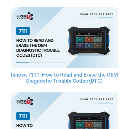
Innova 7111: How to Read and Erase the OEM
Diagnostic Trouble Codes (DTC)