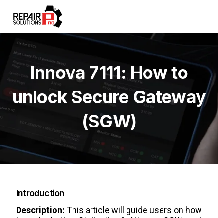
Innova 7111: How to
unlock Secure Gateway
(SGW)
Introduction
Description:
This article will guide users on how