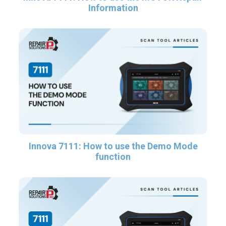
Information
Innova 7111: How to use the Demo Mode
function