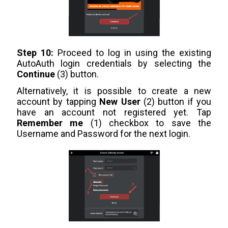
Step 10:
Proceed to log in using the existing
AutoAuth login credentials by selecting the
Continue
(3) button.
Alternatively, it is possible to create a new
account by tapping
New User
(2) button if you
have an account not registered yet. Tap
Remember me
(1) checkbox to save the
Username and Password for the next login.