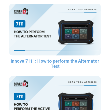
Innova 7111: How to perform the Alternator
Test