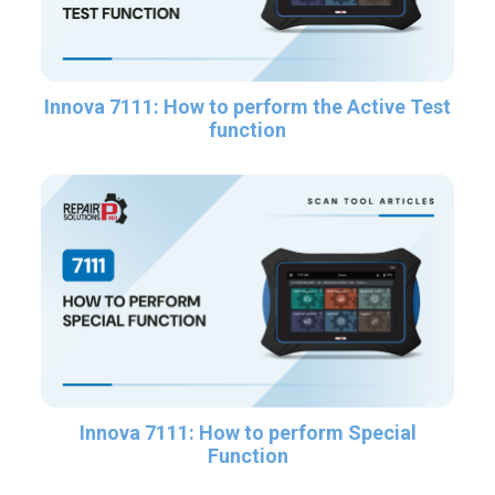
Innova 7111: How to perform the Active Test
function
Innova 7111: How to perform Special
Function