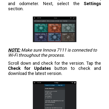
and odometer. Next, select the
Settings
section.
NOTE:
Make sure Innova 7111 is connected to
Wi-Fi throughout the process.
Scroll down and check for the version. Tap the
Check for Updates
button to check and
download the latest version.