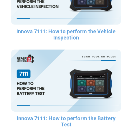
Innova 7111: How to perform the Vehicle
Inspection
Innova 7111: How to perform the Battery
Test