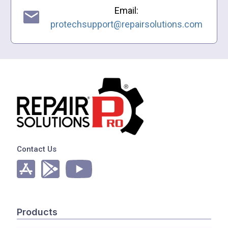
Email:
protechsupport@repairsolutions.com
Contact Us
Products