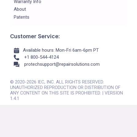
Warranty Info
About
Patents
Customer Service:
Available hours: Mon-Fri 6am-6pm PT
+1 800-544-4124
protechsupport@repairsolutions.com
© 2020-2026 IEC, INC. ALL RIGHTS RESERVED.
UNAUTHORIZED REPRODUCTION OR DISTRIBUTION OF
ANY CONTENT ON THIS SITE IS PROHIBITED. | VERSION
1.4.1