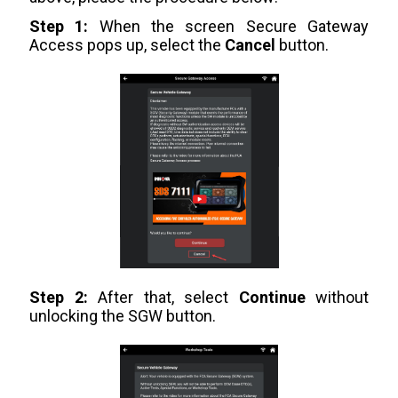
Step 1:
When the screen Secure Gateway
Access pops up, select the
Cancel
button.
Step 2:
After that, select
Continue
without
unlocking the SGW button.