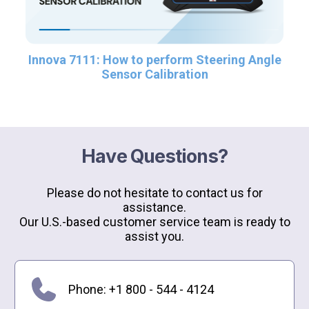
Innova 7111: How to perform Steering Angle
Sensor Calibration
Have Questions?
Please do not hesitate to contact us for
assistance.
Our U.S.-based customer service team is ready to
assist you.
Phone: +1 800 - 544 - 4124