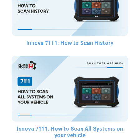
Innova 7111: How to Scan History
Innova 7111: How to Scan All Systems on
your vehicle