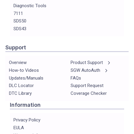
Diagnostic Tools
7111
SDS50
SDS43
Support
Overview
Product Support
How-to Videos
SGW AutoAuth
Updates/Manuals
FAQs
DLC Locator
Support Request
DTC Library
Coverage Checker
Information
Privacy Policy
EULA