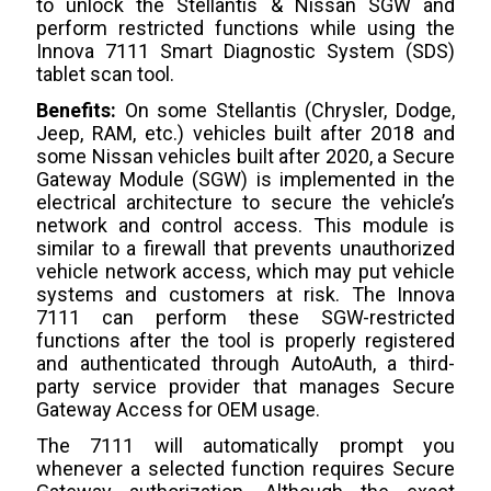
to unlock the Stellantis & Nissan SGW and
perform restricted functions while using the
Innova 7111 Smart Diagnostic System (SDS)
tablet scan tool.
Benefits:
On some Stellantis (Chrysler, Dodge,
Jeep, RAM, etc.) vehicles built after 2018 and
some Nissan vehicles built after 2020, a Secure
Gateway Module (SGW) is implemented in the
electrical architecture to secure the vehicle’s
network and control access. This module is
similar to a firewall that prevents unauthorized
vehicle network access, which may put vehicle
systems and customers at risk. The Innova
7111 can perform these SGW-restricted
functions after the tool is properly registered
and authenticated through AutoAuth, a third-
party service provider that manages Secure
Gateway Access for OEM usage.
The 7111 will automatically prompt you
whenever a selected function requires Secure