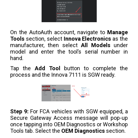
On the AutoAuth account, navigate to
Manage
Tools
section, select
Innova Electronics
as the
manufacturer, then select
All Models
under
model and enter the tool’s serial number in
hand.
Tap the
Add Tool
button to complete the
process and the Innova 7111 is SGW ready.
Step 9:
For FCA vehicles with SGW equipped, a
Secure Gateway Access message will pop-up
once tapping into OEM Diagnostics or Workshop
Tools tab. Select the
OEM Diagnostics
section.