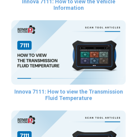
Innova 7111: How to view the Vehicle
Information
Innova 7111: How to view the Transmission
Fluid Temperature